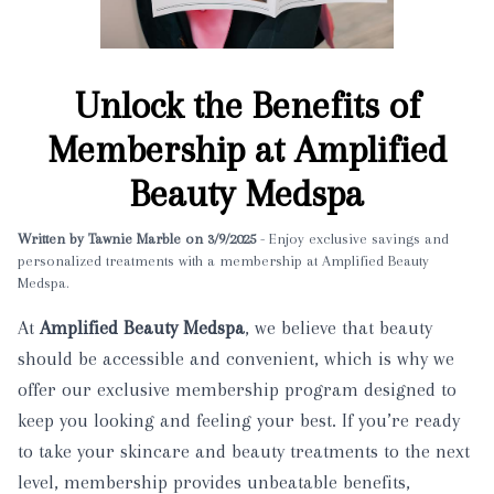
Unlock the Benefits of
Membership at Amplified
Beauty Medspa
Written by Tawnie Marble on 3/9/2025
- Enjoy exclusive savings and
personalized treatments with a membership at Amplified Beauty
Medspa.
At
Amplified Beauty Medspa
, we believe that beauty
should be accessible and convenient, which is why we
offer our exclusive membership program designed to
keep you looking and feeling your best. If you’re ready
to take your skincare and beauty treatments to the next
level, membership provides unbeatable benefits,