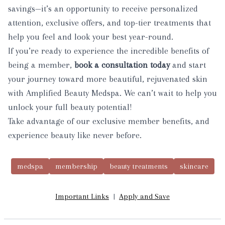
savings—it’s an opportunity to receive personalized
attention, exclusive offers, and top-tier treatments that
help you feel and look your best year-round.
If you’re ready to experience the incredible benefits of
being a member,
book a consultation today
and start
your journey toward more beautiful, rejuvenated skin
with Amplified Beauty Medspa. We can’t wait to help you
unlock your full beauty potential!
Take advantage of our exclusive member benefits, and
experience beauty like never before.
medspa
membership
beauty treatments
skincare
Important Links
|
Apply and Save