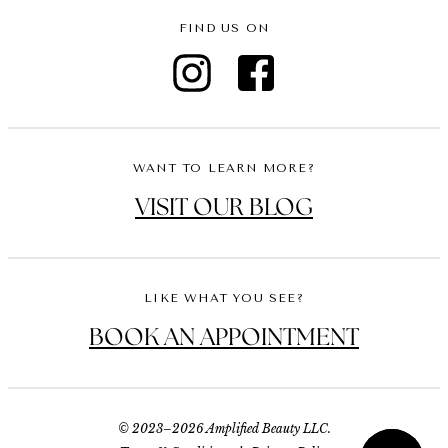
FIND US ON
WANT TO LEARN MORE?
VISIT OUR BLOG
LIKE WHAT YOU SEE?
BOOK AN APPOINTMENT
© 2023–2026 Amplified Beauty LLC.