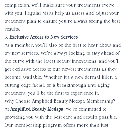
complexion, we’ll make sure your treatments evolve
with you. Regular visits help us assess and adjust your
treatment plan to ensure you’re always seeing the best
results.
6.
Exclusive Access to New Services
As a member, you’ll also be the first to hear about and
try new services. We’re always looking to stay ahead of
the curve with the latest beauty innovations, and you’ll
get exclusive access to our newest treatments as they
become available. Whether it’s a new dermal filler, a
cutting-edge facial, or a breakthrough anti-aging
treatment, you’ll be the first to experience it.
Why Choose Amplified Beauty Medspa Membership?
At
Amplified Beauty Medspa
, we’re committed to
providing you with the best care and results possible.
Our membership program offers more than just