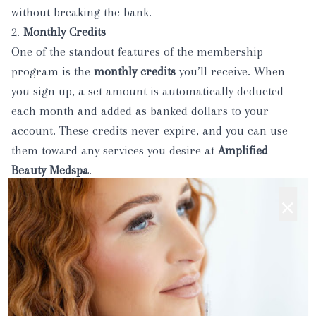
without breaking the bank.
2.
Monthly Credits
One of the standout features of the membership
program is the
monthly credits
you’ll receive. When
you sign up, a set amount is automatically deducted
each month and added as banked dollars to your
account. These credits never expire, and you can use
them toward any services you desire at
Amplified
Beauty Medspa
.
This makes it easier to budget for your treatments, and
×
you can accumulate credits over time to spend on more
advanced services or package deals.
3.
Birthday Gift
Who doesn’t love a special treat on their birthday? As a
member, you’ll receive a
birthday gift card
that you can
use for any service or product at
Amplified Beauty