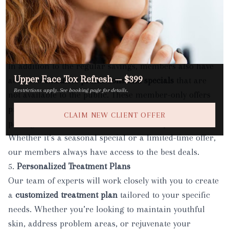
Medspa
. It’s our way of celebrating you and ensuring
you get the most out of your membership throughout
the year.
4.
Exclusive Member-Only Specials
In addition to the regular savings, members also have
Upper Face Tox Refresh — $399
access to
exclusive promotions and specials
that are
Restrictions apply. See booking page for details.
not available to the public. These member-only offers
provide extra opportunities to try new services, enjoy
CLAIM NEW CLIENT OFFER
package discounts, or receive additional perks.
Whether it’s a seasonal special or a limited-time offer,
our members always have access to the best deals.
5.
Personalized Treatment Plans
Our team of experts will work closely with you to create
a
customized treatment plan
tailored to your specific
needs. Whether you’re looking to maintain youthful
skin, address problem areas, or rejuvenate your