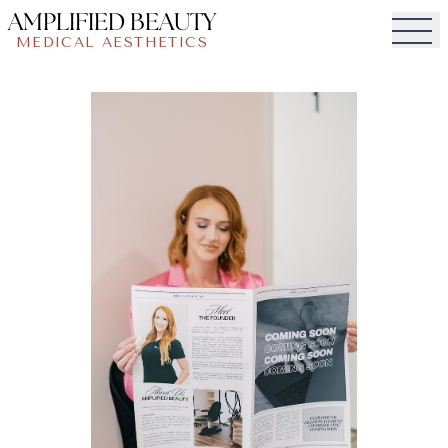
AMPLIFIED BEAUTY
MEDICAL AESTHETICS
Togg