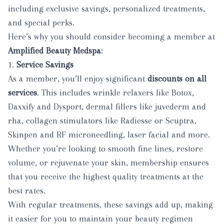
including exclusive savings, personalized treatments,
and special perks.
Here’s why you should consider
becoming a member
at
Amplified Beauty Medspa
:
1.
Service Savings
As a member, you’ll enjoy significant
discounts on all
services
. This includes wrinkle relaxers like
Botox,
Daxxify and Dysport
, dermal fillers like
juvederm and
rha
, collagen stimulators like
Radiesse
or
Scuptra
,
Skinpen
and
RF
microneedling, laser facial and more.
Whether you’re looking to smooth fine lines, restore
volume, or rejuvenate your skin, membership ensures
that you receive the highest quality treatments at the
best rates.
With regular treatments, these savings add up, making
it easier for you to maintain your beauty regimen