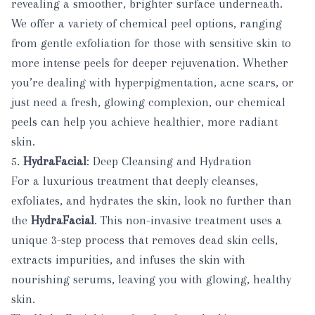
revealing a smoother, brighter surface underneath.
We offer a variety of chemical peel options, ranging
from gentle exfoliation for those with sensitive skin to
more intense peels for deeper rejuvenation. Whether
you’re dealing with hyperpigmentation, acne scars, or
just need a fresh, glowing complexion, our chemical
peels can help you achieve healthier, more radiant
skin.
5.
HydraFacial
: Deep Cleansing and Hydration
For a luxurious treatment that deeply cleanses,
exfoliates, and hydrates the skin, look no further than
the
HydraFacial
. This non-invasive treatment uses a
unique 3-step process that removes dead skin cells,
extracts impurities, and infuses the skin with
nourishing serums, leaving you with glowing, healthy
skin.