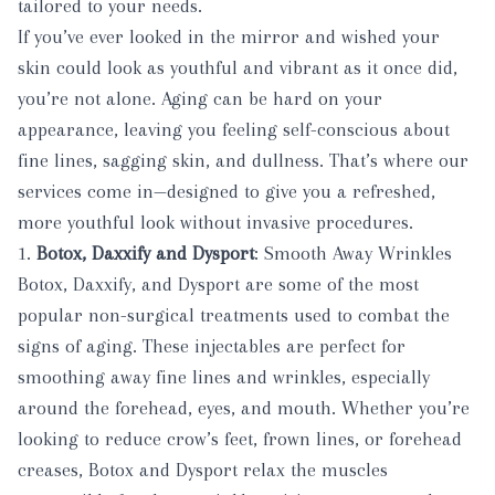
tailored to your needs.
If you’ve ever looked in the mirror and wished your
skin could look as youthful and vibrant as it once did,
you’re not alone. Aging can be hard on your
appearance, leaving you feeling self-conscious about
fine lines, sagging skin, and dullness. That’s where our
services come in—designed to give you a refreshed,
more youthful look without invasive procedures.
1.
Botox, Daxxify and Dysport
: Smooth Away Wrinkles
Botox
,
Daxxify
, and
Dysport
are some of the most
popular non-surgical treatments used to combat the
signs of aging. These injectables are perfect for
smoothing away fine lines and wrinkles, especially
around the forehead, eyes, and mouth. Whether you’re
looking to reduce crow’s feet, frown lines, or forehead
creases, Botox and Dysport relax the muscles