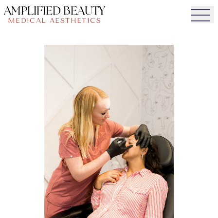
AMPLIFIED BEAUTY
MEDICAL AESTHETICS
Togg