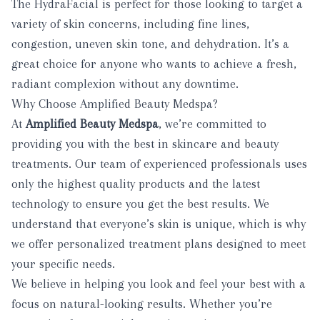
The HydraFacial is perfect for those looking to target a
variety of skin concerns, including fine lines,
congestion, uneven skin tone, and dehydration. It’s a
great choice for anyone who wants to achieve a fresh,
radiant complexion without any downtime.
Why Choose Amplified Beauty Medspa?
At
Amplified Beauty Medspa
, we’re committed to
providing you with the best in skincare and beauty
treatments. Our team of experienced professionals uses
only the highest quality products and the latest
technology to ensure you get the best results. We
understand that everyone’s skin is unique, which is why
we offer personalized treatment plans designed to meet
your specific needs.
We believe in helping you look and feel your best with a
focus on natural-looking results. Whether you’re