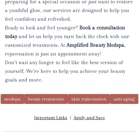
preparing for a special occasion or just want to restore
a youthful glow, our services are designed to help you
feel confident and refreshed.
Ready to look and feel younger?
Book
a consultation
today
and let us help you turn back the clock with our
customized treatments. At
Amplified Beauty Medspa
,
rejuvenation is just an appointment away!
Don’t wait any longer to feel like the best version of
yourself. We’re here to help you achieve your beauty
goals and more.
medspa
beauty treatments
skin rejuvenation
anti-aging
Important Links
|
Apply and Save