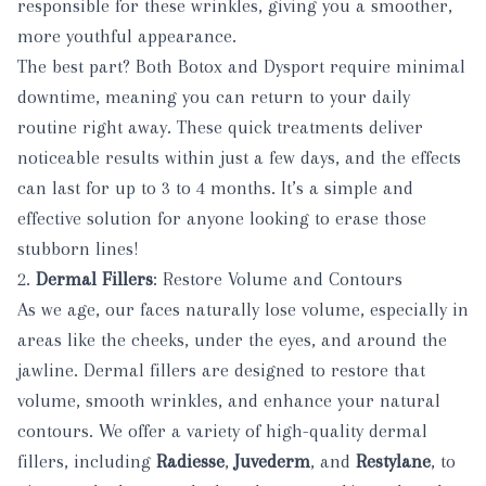
responsible for these wrinkles, giving you a smoother,
more youthful appearance.
The best part? Both Botox and Dysport require minimal
downtime, meaning you can return to your daily
routine right away. These quick treatments deliver
noticeable results within just a few days, and the effects
can last for up to 3 to 4 months. It’s a simple and
effective solution for anyone looking to erase those
stubborn lines!
2.
Dermal Fillers
: Restore Volume and Contours
As we age, our faces naturally lose volume, especially in
areas like the cheeks, under the eyes, and around the
jawline. Dermal fillers are designed to restore that
volume, smooth wrinkles, and enhance your natural
contours. We offer a variety of high-quality dermal
fillers, including
Radiesse
,
Juvederm
, and
Restylane
, to