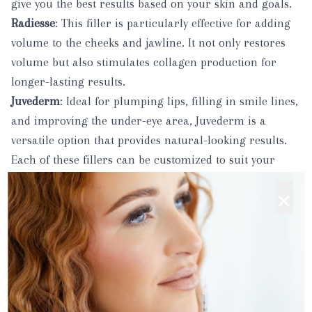
give you the best results based on your skin and goals.
Radiesse
: This filler is particularly effective for adding
volume to the cheeks and jawline. It not only restores
volume but also stimulates collagen production for
longer-lasting results.
Juvederm
: Ideal for plumping lips, filling in smile lines,
and improving the under-eye area, Juvederm is a
versatile option that provides natural-looking results.
Each of these fillers can be customized to suit your
unique facial structure and aesthetic goals, helping you
×
achieve a natural, refreshed look.
3.
Microneedling
: Renew and Rejuvenate Your Skin
Microneedling
is a powerful treatment designed to
improve skin texture, minimize the appearance of
scars, and promote the production of collagen and
elastin. Using a small, specialized device, tiny needles