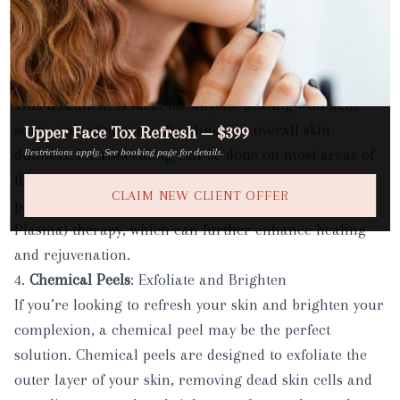
are used to create micro-injuries in the skin, which
encourages the skin to heal and renew itself. The
result? Smoother, firmer skin with improved tone and
texture.
This treatment is ideal for anyone dealing with acne
scars, enlarged pores, fine lines, or overall skin
Upper Face Tox Refresh — $399
dullness.
Microneedling
can be done on most areas of
Restrictions apply. See booking page for details.
the face and body, and is especially effective when
CLAIM NEW CLIENT OFFER
paired with other treatments like PRP (Platelet-Rich
Plasma) therapy, which can further enhance healing
and rejuvenation.
4.
Chemical Peels
: Exfoliate and Brighten
If you’re looking to refresh your skin and brighten your
complexion, a chemical peel may be the perfect
solution.
Chemical peels
are designed to exfoliate the
outer layer of your skin, removing dead skin cells and