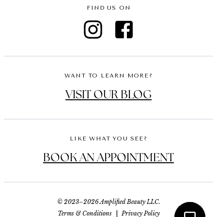
FIND US ON
WANT TO LEARN MORE?
VISIT OUR BLOG
LIKE WHAT YOU SEE?
BOOK AN APPOINTMENT
© 2023–2026 Amplified Beauty LLC.
Terms & Conditions
|
Privacy Policy