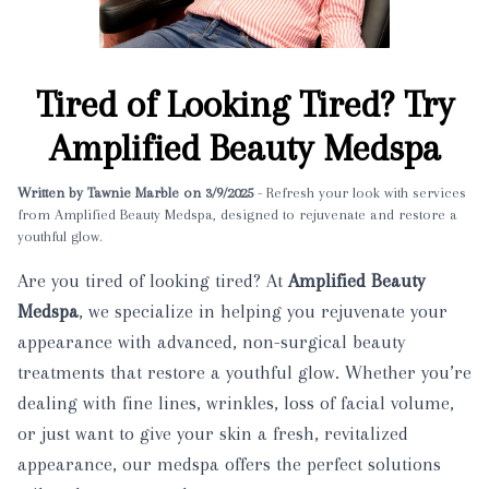
Tired of Looking Tired? Try
Amplified Beauty Medspa
Written by Tawnie Marble on 3/9/2025
- Refresh your look with services
from Amplified Beauty Medspa, designed to rejuvenate and restore a
youthful glow.
Are you tired of looking tired? At
Amplified Beauty
Medspa
, we specialize in helping you rejuvenate your
appearance with advanced, non-surgical beauty
treatments that restore a youthful glow. Whether you’re
dealing with fine lines, wrinkles, loss of facial volume,
or just want to give your skin a fresh, revitalized
appearance, our medspa offers the perfect solutions