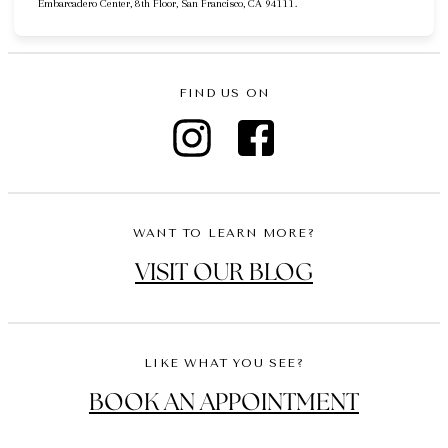
Embarcadero Center, 8th Floor, San Francisco, CA 94111.
FIND US ON
WANT TO LEARN MORE?
VISIT OUR BLOG
LIKE WHAT YOU SEE?
BOOK AN APPOINTMENT