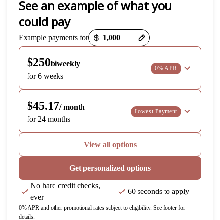
See an example of what you
could pay
Payment options loaded
Example payments for
$250
biweekly
0% APR
for 6 weeks
$45.17
/ month
Lowest Payment
for 24 months
View all options
Get personalized options
No hard credit checks,
60 seconds to apply
ever
0% APR and other promotional rates subject to eligibility. See footer for
details.