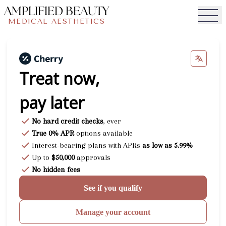
AMPLIFIED BEAUTY
MEDICAL AESTHETICS
Togg
Treat now,
pay later
No hard credit checks
, ever
True 0% APR
options available
Interest-bearing plans with APRs
as low as 5.99%
Up to
$50,000
approvals
No hidden fees
See if you qualify
Manage your account