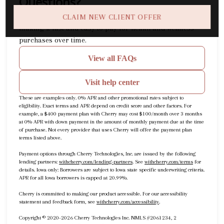
Questions?
(opens in new tab)
What is Cherry?
Cherry
is a buy now, pay later company
CLAIM NEW CLIENT OFFER
making it fast and easy to pay for health and wellness
purchases over time.
View all FAQs
Visit help center
These are examples only. 0% APR and other promotional rates subject to
eligibility. Exact terms and APR depend on credit score and other factors. For
example, a $400 payment plan with Cherry may cost $100/month over 3 months
at 0% APR with down payment in the amount of monthly payment due at the time
of purchase. Not every provider that uses Cherry will offer the payment plan
terms listed above.
Payment options through Cherry Technologies, Inc. are issued by the following
(opens in new tab)
(opens in new
lending partners:
withcherry.com/lending-partners
.
See
withcherry.com/terms
for
details. Iowa only: Borrowers are subject to Iowa state specific underwriting criteria.
APR for all Iowa borrowers is capped at 20.99%.
Cherry is committed to making our product accessible. For our accessibility
(opens in new tab)
statement and feedback form, see
withcherry.com/accessibility
.
Copyright © 2020-2026 Cherry Technologies Inc. NMLS #2061234, 2