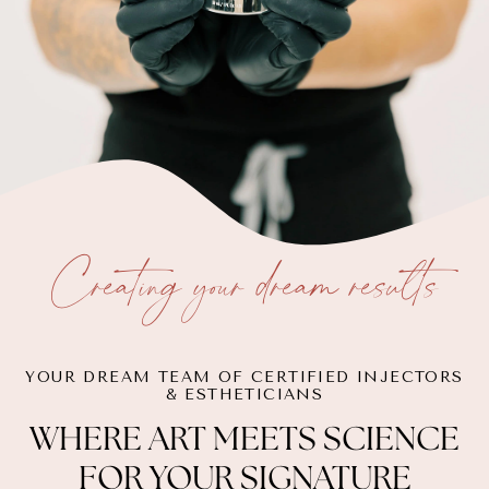
Creating your dream results
YOUR DREAM TEAM OF CERTIFIED INJECTORS
& ESTHETICIANS
WHERE ART MEETS SCIENCE
FOR YOUR SIGNATURE