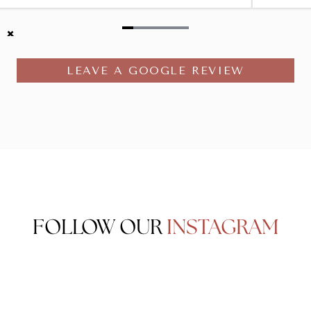
Item
1
LEAVE A GOOGLE REVIEW
of
6
FOLLOW OUR
INSTAGRAM