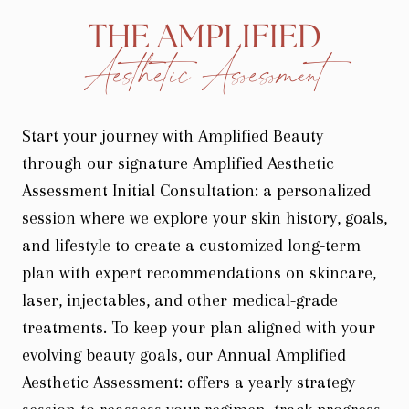
THE AMPLIFIED
Aesthetic Assessment
Start your journey with Amplified Beauty
through our signature Amplified Aesthetic
Assessment Initial Consultation: a personalized
session where we explore your skin history, goals,
and lifestyle to create a customized long-term
plan with expert recommendations on skincare,
laser, injectables, and other medical-grade
treatments. To keep your plan aligned with your
evolving beauty goals, our Annual Amplified
Aesthetic Assessment: offers a yearly strategy