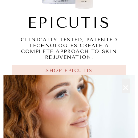
EPICUTIS
CLINICALLY TESTED, PATENTED
TECHNOLOGIES CREATE A
COMPLETE APPROACH TO SKIN
REJUVENATION.
SHOP EPICUTIS
×