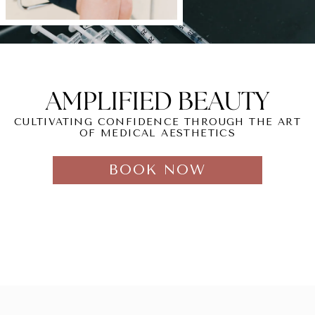
AMPLIFIED BEAUTY
CULTIVATING CONFIDENCE THROUGH THE ART
OF MEDICAL AESTHETICS
BOOK NOW