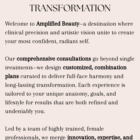
TRANSFORMATION
Welcome to
Amplified Beauty
—a destination where
clinical precision and artistic vision unite to create
your most confident, radiant self.
Our
comprehensive consultations
go beyond single
treatments—we design
customized, combination
plans
curated to deliver full-face harmony and
long-lasting transformation. Each experience is
tailored to your unique anatomy, goals, and
lifestyle for results that are both refined and
undeniably you.
Led by a team of highly trained, female
professionals, we merge
innovation, expertise, and