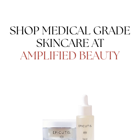
SHOP MEDICAL GRADE
SKINCARE AT
AMPLIFIED BEAUTY