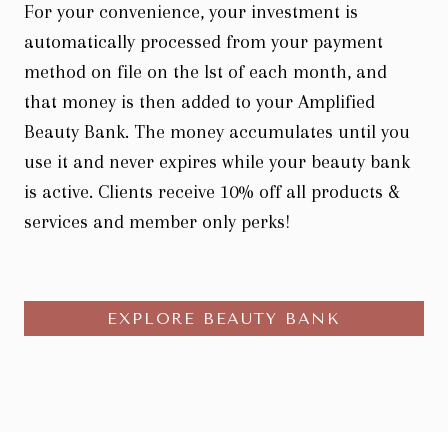
For your convenience, your investment is
automatically processed from your payment
method on file on the lst of each month, and
that money is then added to your Amplified
Beauty Bank. The money accumulates until you
use it and never expires while your beauty bank
is active. Clients receive 10% off all products &
services and member only perks!
EXPLORE BEAUTY BANK