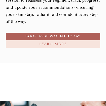
session to reassess your regimen, track progress,
and update your recommendations- ensuring
your skin stays radiant and confident every step
of the way.
BOOK ASSESSMENT TODAY
LEARN MORE