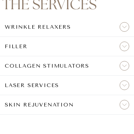
THE SERVICES
WRINKLE RELAXERS
FILLER
COLLAGEN STIMULATORS
LASER SERVICES
SKIN REJUVENATION