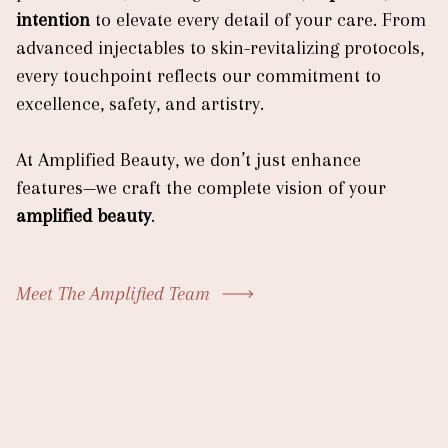
intention
to elevate every detail of your care. From
advanced injectables to skin-revitalizing protocols,
every touchpoint reflects our commitment to
excellence, safety, and artistry.
At Amplified Beauty, we don’t just enhance
features—we craft the complete vision of your
amplified beauty
.
Meet The Amplified Team