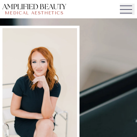
AMPLIFIED BEAUTY
MEDICAL AESTHETICS
Togg