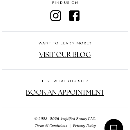
FIND US ON
WANT TO LEARN MORE?
VISIT OUR BLOG
LIKE WHAT YOU SEE?
BOOK AN APPOINTMENT
© 2023–2026 Amplified Beauty LLC.
Terms & Conditions
|
Privacy Policy