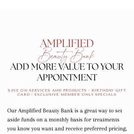
AMPLIFIED
Beauty Bank
ADD MORE VALUE TO YOUR
APPOINTMENT
SAVE ON SERVICES AND PRODUCTS - BIRTHDAY GIFT
CARD - EXCLUSIVE MEMBER ONLY SPECIALS
Our Amplified Beauty Bank is a great way to set
aside funds on a monthly basis for treatments
you know you want and receive preferred pricing,