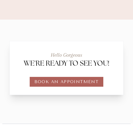
Hello Gorgeous
WE'RE READY TO SEE YOU!
BOOK AN APPOINTMENT