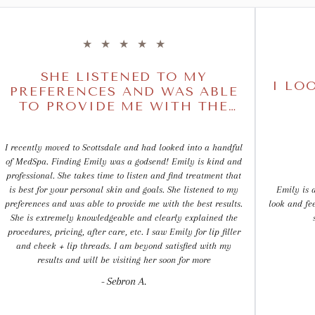
★
★
★
★
★
SHE LISTENED TO MY
I LO
PREFERENCES AND WAS ABLE
TO PROVIDE ME WITH THE
BEST RESULTS
I recently moved to Scottsdale and had looked into a handful
of MedSpa. Finding Emily was a godsend! Emily is kind and
professional. She takes time to listen and find treatment that
is best for your personal skin and goals. She listened to my
Emily is a
preferences and was able to provide me with the best results.
look and fe
She is extremely knowledgeable and clearly explained the
procedures, pricing, after care, etc. I saw Emily for lip filler
and cheek + lip threads. I am beyond satisfied with my
results and will be visiting her soon for more
- Sebron A.