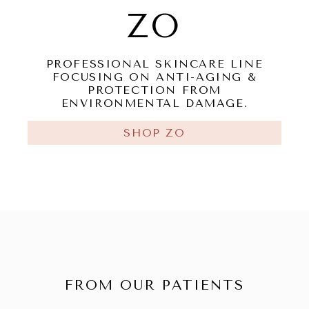
ZO
PROFESSIONAL SKINCARE LINE
FOCUSING ON ANTI-AGING &
PROTECTION FROM
ENVIRONMENTAL DAMAGE.
SHOP ZO
FROM OUR PATIENTS